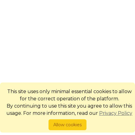
This site uses only minimal essential cookies to allow
for the correct operation of the platform.
By continuing to use this site you agree to allow this
usage. For more information, read our
Privacy Policy
Allow cookies