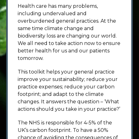
Health care has many problems,
including undervalued and
overburdened general practices. At the
same time climate change and
biodiversity loss are changing our world.
We all need to take action now to ensure
better health for us and our patients
tomorrow.
This toolkit helps your general practice
improve your sustainability; reduce your
practice expenses; reduce your carbon
footprint; and adapt to the climate
changes. It answers the question – ‘What
actions should you take in your practice?’
The NHS is responsible for 4-5% of the
UK’s carbon footprint. To have a 50%
chance of avoiding the consequences of