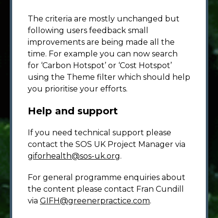
The criteria are mostly unchanged but
following users feedback small
improvements are being made all the
time. For example you can now search
for ‘Carbon Hotspot’ or ‘Cost Hotspot’
using the Theme filter which should help
you prioritise your efforts.
Help and support
If you need technical support please
contact the SOS UK Project Manager via
giforhealth@sos-uk.org
.
For general programme enquiries about
the content please contact Fran Cundill
via
GIFH@greenerpractice.com
.