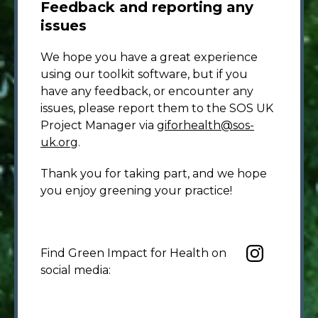
Feedback and reporting any
issues
We hope you have a great experience
using our toolkit software, but if you
have any feedback, or encounter any
issues, please report them to the SOS UK
Project Manager via
giforhealth@sos-
uk.org
.
Thank you for taking part, and we hope
you enjoy greening your practice!
Find Green Impact for Health on
social media: