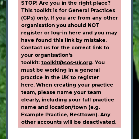
STOP! Are you in the right place?
This toolkit is for General Practices
(GPs) only. If you are from any other
organisation you should NOT
register or log-in here and you may
have found this link by mistake.
Contact us for the correct link to
your organisation's
toolkit:
toolkit@sos-uk.org
.
You
must be working in a general
practice in the UK to register
here.
When creating your practice
team, please name your team
clearly, including your full practice
name and location/town (e.g.
Example Practice, Besttown). Any
other accounts will be deactivated.