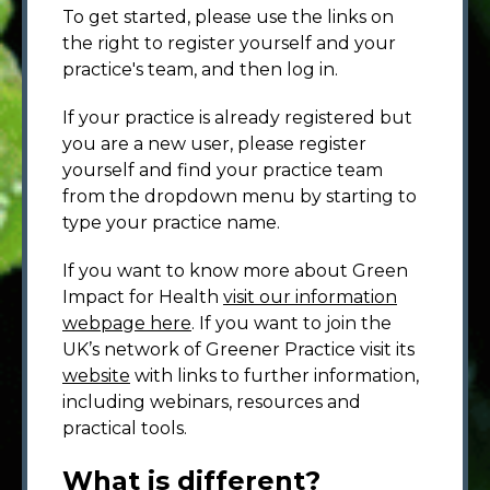
To get started, please use the links on
the right to register yourself and your
practice's team, and then log in.
If your practice is already registered but
you are a new user, please register
yourself and find your practice team
from the dropdown menu by starting to
type your practice name.
If you want to know more about Green
Impact for Health
visit our information
webpage here
. If you want to join the
UK’s network of Greener Practice visit its
website
with links to further information,
including webinars, resources and
practical tools.
What is different?