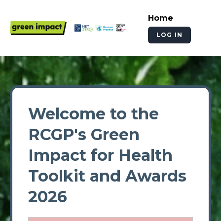
Home
LOG IN
Welcome to the
RCGP's Green
Impact for Health
Toolkit and Awards
2026