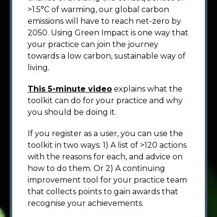
>1.5°C of warming, our global carbon
emissions will have to reach net-zero by
2050. Using Green Impact is one way that
your practice can join the journey
towards a low carbon, sustainable way of
living.
This 5-minute video
explains what the
toolkit can do for your practice and why
you should be doing it.
If you register as a user, you can use the
toolkit in two ways: 1) A list of >120 actions
with the reasons for each, and advice on
how to do them. Or 2) A continuing
improvement tool for your practice team
that collects points to gain awards that
recognise your achievements.