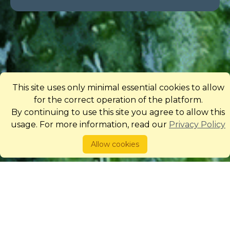
This site uses only minimal essential cookies to allow
for the correct operation of the platform.
By continuing to use this site you agree to allow this
usage. For more information, read our
Privacy Policy
Allow cookies