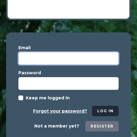
Email
Password
Keep me logged in
Forgot your password?
LOG IN
Not a member yet?
REGISTER