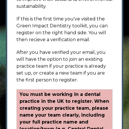
sustainability.
If this is the first time you've visited the
Green Impact Dentistry toolkit, you can
register on the right hand side. You will
then recieve a verification email.
After you have verified your email, you
will have the option to join an existing
practice team if your practice is already
set up, or create a new team if you are
the first person to register.
You must be working in a dental
practice in the UK to register.
When
creating your practice team, please
name your team clearly, including
your full practice name and
location/town (e.g. Central Dental