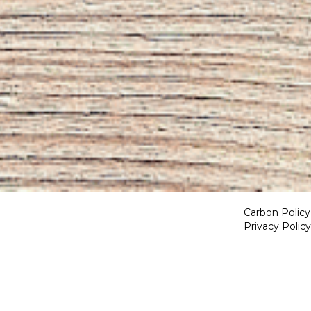
Carbon Policy
Privacy Policy