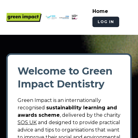
Home
LOG IN
Welcome to Green
Impact Dentistry
Green Impact is an internationally
recognised
sustainability learning and
awards scheme
, delivered by the charity
SOS UK
and designed to provide practical
advice and tips to organisations that want
to improve their social and environmental