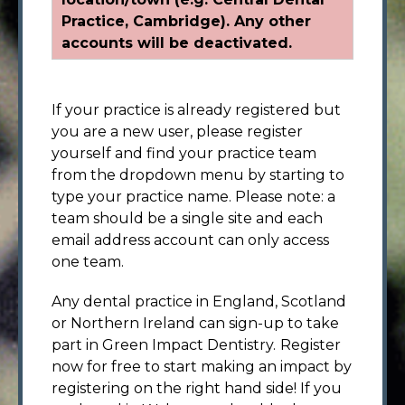
Practice, Cambridge). Any other
accounts will be deactivated.
If your practice is already registered but
you are a new user, please register
yourself and find your practice team
from the dropdown menu by starting to
type your practice name. Please note: a
team should be a single site and each
email address account can only access
one team.
Any dental practice in England, Scotland
or Northern Ireland can sign-up to take
part in Green Impact Dentistry.
Register
now for free to start making an impact by
registering on the right hand side! If you