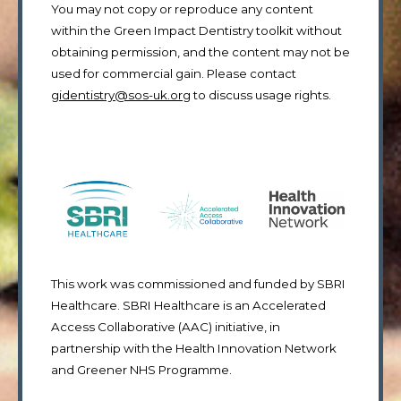
You may not copy or reproduce any content
within the Green Impact Dentistry toolkit without
obtaining permission, and the content may not be
used for commercial gain. Please contact
gidentistry@sos-uk.org
to discuss usage rights.
This work was commissioned and funded by SBRI
Healthcare. SBRI Healthcare is an Accelerated
Access Collaborative (AAC) initiative, in
partnership with the Health Innovation Network
and Greener NHS Programme.