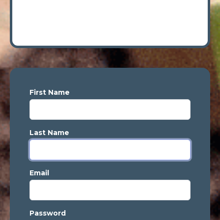
First Name
Last Name
Email
Password