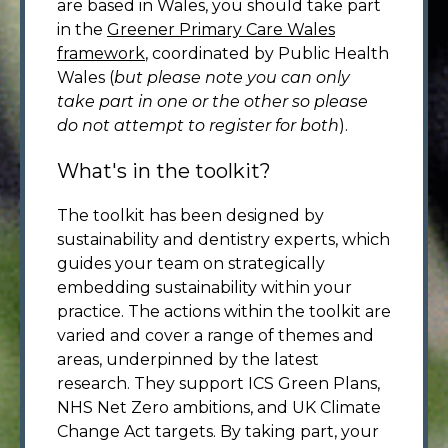
are based in Wales, you should take part
in the
Greener Primary Care Wales
framework
, coordinated by Public Health
Wales (
but please note you can only
take part in one or the other so please
do not attempt to register for both
).
What's in the toolkit?
The toolkit has been designed by
sustainability and dentistry experts, which
guides your team on strategically
embedding sustainability within your
practice. The actions within the toolkit are
varied and cover a range of themes and
areas, underpinned by the latest
research. They support ICS Green Plans,
NHS Net Zero ambitions, and UK Climate
Change Act targets. By taking part, your