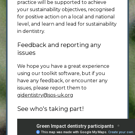
practice will be supported to achieve
your sustainability objectives, recognised
for positive action on a local and national
level, and learn and lead for sustainability
in dentistry.
Feedback and reporting any
issues
We hope you have a great experience
using our toolkit software, but if you
have any feedback, or encounter any
issues, please report them to
gidentistry@sos-uk.org
See who's taking part!