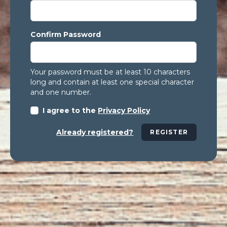
Confirm Password
Your password must be at least 10 characters
long and contain at least one special character
and one number.
I agree to the
Privacy Policy
Already registered?
REGISTER