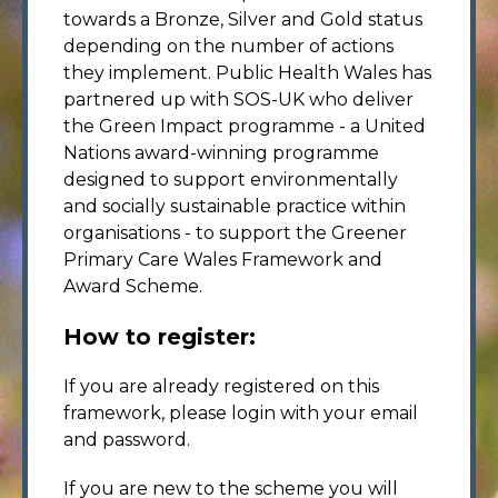
towards a Bronze, Silver and Gold status
depending on the number of actions
they implement. Public Health Wales has
partnered up with SOS-UK who deliver
the Green Impact programme - a United
Nations award-winning programme
designed to support environmentally
and socially sustainable practice within
organisations - to support the Greener
Primary Care Wales Framework and
Award Scheme.
How to register:
If you are already registered on this
framework, please login with your email
and password.
If you are new to the scheme you will