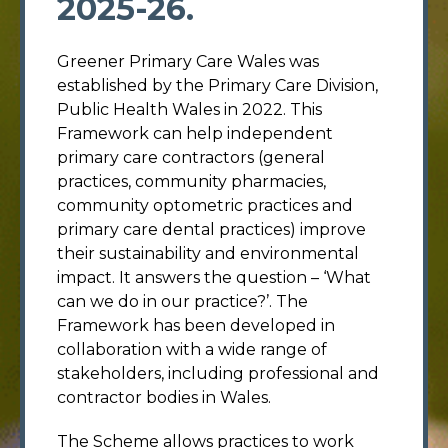
2025-26.
Greener Primary Care Wales was
established by the Primary Care Division,
Public Health Wales in 2022. This
Framework can help independent
primary care contractors (general
practices, community pharmacies,
community optometric practices and
primary care dental practices) improve
their sustainability and environmental
impact. It answers the question – ‘What
can we do in our practice?’. The
Framework has been developed in
collaboration with a wide range of
stakeholders, including professional and
contractor bodies in Wales.
The Scheme allows practices to work