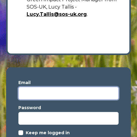
SOS-UK, Lucy Tallis -
Lucy.Tallis@sos-uk.org
.
Email
Password
Keep me logged in