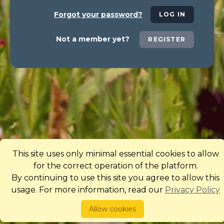
Forgot your password?
LOG IN
Not a member yet?
REGISTER
This site uses only minimal essential cookies to allow
for the correct operation of the platform.
By continuing to use this site you agree to allow this
usage. For more information, read our
Privacy Policy
Allow cookies