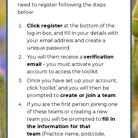
need to register following the steps
below:
Click register
at the bottom of the
log-in box, and fill in your details with
your email address and create a
unique password.
You will then receive a
verification
email
– you must activate your
account to access the toolkit.
Once you have set up your account,
click ‘toolkit’ and you will then be
prompted to
create or join a team
.
If you are the first person joining one
of these teams or creating a new
team you will be prompted to
fill in
the information for that
team
(Practice name, postcode,