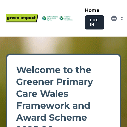
Home
language
LOG
IN
Welcome to the
Greener Primary
Care Wales
Framework and
Award Scheme