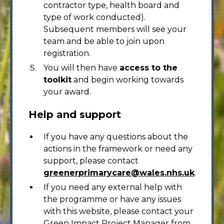
contractor type, health board and
type of work conducted).
Subsequent members will see your
team and be able to join upon
registration.
You will then have
access to the
toolkit
and begin working towards
your award.
Help and support
If you have any questions about the
actions in the framework or need any
support, please contact
greenerprimarycare@wales.nhs.uk
.
If you need any external help with
the programme or have any issues
with this website, please contact your
Green Impact Project Manager from