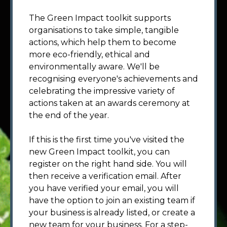
The Green Impact toolkit supports
organisations to take simple, tangible
actions, which help them to become
more eco-friendly, ethical and
environmentally aware. We'll be
recognising everyone's achievements and
celebrating the impressive variety of
actions taken at an awards ceremony at
the end of the year.
If this is the first time you've visited the
new Green Impact toolkit, you can
register on the right hand side. You will
then receive a verification email. After
you have verified your email, you will
have the option to join an existing team if
your business is already listed, or create a
new team for your business. For a step-