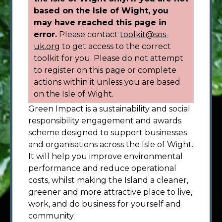
based on the Isle of Wight, you
may have reached this page in
error.
Please contact
toolkit@sos-
uk.org
to get access to the correct
toolkit for you. Please do not attempt
to register on this page or complete
actions within it unless you are based
on the Isle of Wight.
Green Impact is a sustainability and social
responsibility engagement and awards
scheme designed to support businesses
and organisations across the Isle of Wight.
It will help you improve environmental
performance and reduce operational
costs, whilst making the Island a cleaner,
greener and more attractive place to live,
work, and do business for yourself and
community.