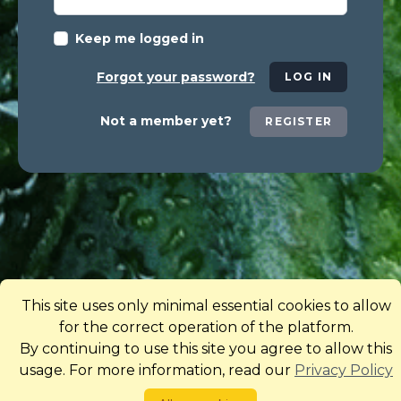
Keep me logged in
Forgot your password?
LOG IN
Not a member yet?
REGISTER
This site uses only minimal essential cookies to allow
for the correct operation of the platform.
By continuing to use this site you agree to allow this
usage. For more information, read our
Privacy Policy