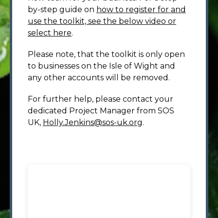
by-step guide on
how to register for and
use the toolkit, see the below video or
select here
.
Please note, that the toolkit is only open
to businesses on the Isle of Wight and
any other accounts will be removed.
For further help, please contact your
dedicated Project Manager from SOS
UK,
Holly.Jenkins@sos-uk.org
.