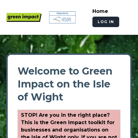
Home
LOG IN
Welcome to Green
Impact on the Isle
of Wight
STOP! Are you in the right place?
This is the Green Impact toolkit for
businesses and organisations on
the Isle of Wight only. If you are not