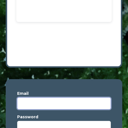
Email
Password